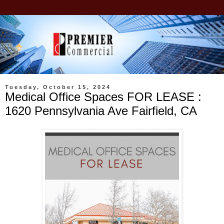
Tuesday, October 15, 2024
Medical Office Spaces FOR LEASE :
1620 Pennsylvania Ave Fairfield, CA