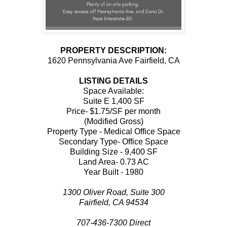
PROPERTY DESCRIPTION:
1620 Pennsylvania Ave Fairfield, CA
LISTING DETAILS
Space Available:
Suite E 1,400 SF
Price- $1.75/SF per month
(Modified Gross)
Property Type - Medical Office Space
Secondary Type- Office Space
Building Size - 9,400 SF
Land Area- 0.73 AC
Year Built - 1980
1300 Oliver Road, Suite 300
Fairfield, CA 94534
707-436-7300 Direct