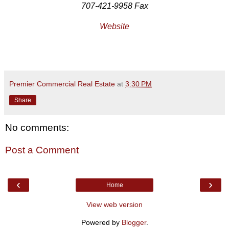
707-421-9958 Fax
Website
Premier Commercial Real Estate
at
3:30 PM
Share
No comments:
Post a Comment
‹
›
Home
View web version
Powered by
Blogger
.