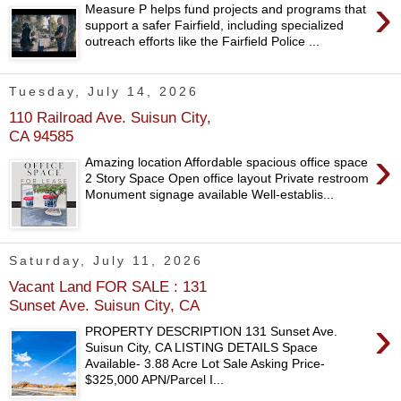
›
Measure P helps fund projects and programs that
support a safer Fairfield, including specialized
outreach efforts like the Fairfield Police ...
Tuesday, July 14, 2026
110 Railroad Ave. Suisun City,
CA 94585
›
Amazing location Affordable spacious office space
2 Story Space Open office layout Private restroom
Monument signage available Well-establis...
Saturday, July 11, 2026
Vacant Land FOR SALE : 131
Sunset Ave. Suisun City, CA
›
PROPERTY DESCRIPTION 131 Sunset Ave.
Suisun City, CA LISTING DETAILS Space
Available- 3.88 Acre Lot Sale Asking Price-
$325,000 APN/Parcel I...