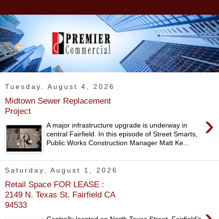
Tuesday, August 4, 2026
Midtown Sewer Replacement
Project
›
A major infrastructure upgrade is underway in
central Fairfield. In this episode of Street Smarts,
Public Works Construction Manager Matt Ke...
Saturday, August 1, 2026
Retail Space FOR LEASE :
2149 N. Texas St. Fairfield CA
94533
›
Centrally located on North Texas Street, Fairfield's