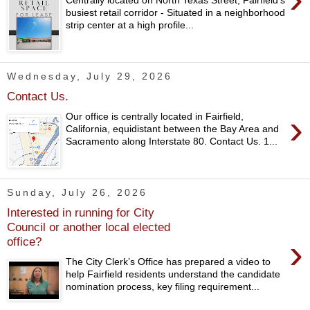
busiest retail corridor - Situated in a neighborhood
strip center at a high profile...
Wednesday, July 29, 2026
Contact Us.
›
Our office is centrally located in Fairfield,
California, equidistant between the Bay Area and
Sacramento along Interstate 80. Contact Us. 1...
Sunday, July 26, 2026
Interested in running for City
Council or another local elected
›
office?
The City Clerk’s Office has prepared a video to
help Fairfield residents understand the candidate
nomination process, key filing requirement...