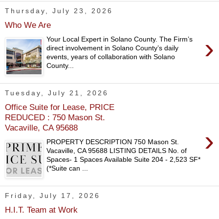
Thursday, July 23, 2026
Who We Are
›
Your Local Expert in Solano County. The Firm’s
direct involvement in Solano County’s daily
events, years of collaboration with Solano
County...
Tuesday, July 21, 2026
Office Suite for Lease, PRICE
REDUCED : 750 Mason St.
Vacaville, CA 95688
›
PROPERTY DESCRIPTION 750 Mason St.
Vacaville, CA 95688 LISTING DETAILS No. of
Spaces- 1 Spaces Available Suite 204 - 2,523 SF*
(*Suite can ...
Friday, July 17, 2026
H.I.T. Team at Work