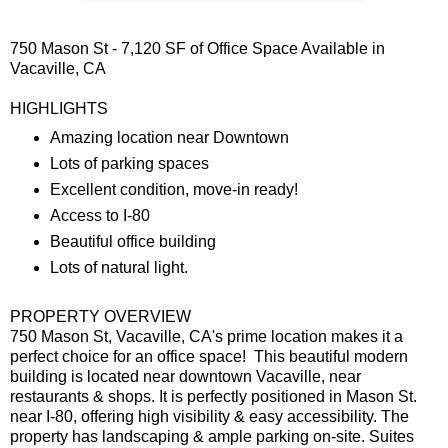
750 Mason St - 7,120 SF of Office Space Available in
Vacaville, CA
HIGHLIGHTS
Amazing location near Downtown
Lots of parking spaces
Excellent condition, move-in ready!
Access to I-80
Beautiful office building
Lots of natural light.
PROPERTY OVERVIEW
750 Mason St, Vacaville, CA's prime location makes it a
perfect choice for an office space! This beautiful modern
building is located near downtown Vacaville, near
restaurants & shops. It is perfectly positioned in Mason St.
near I-80, offering high visibility & easy accessibility. The
property has landscaping & ample parking on-site. Suites