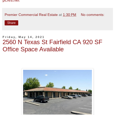
pcres.net
Premier Commercial Real Estate
at
1:30 PM
No comments:
Share
Friday, May 14, 2021
2560 N Texas St Fairfield CA 920 SF
Office Space Available