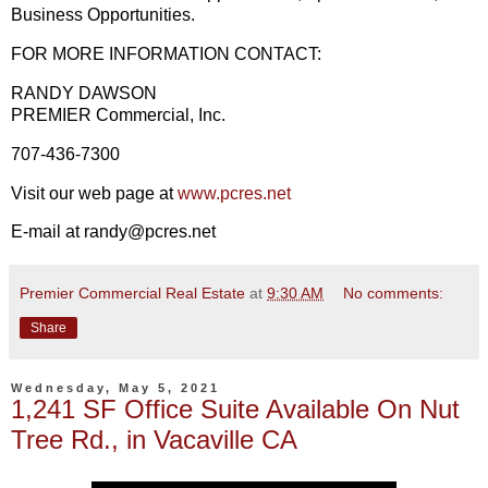
Business Opportunities.
FOR MORE INFORMATION CONTACT:
RANDY DAWSON
PREMIER Commercial, Inc.
707-436-7300
Visit our web page at
www.pcres.net
E-mail at randy@pcres.net
Premier Commercial Real Estate
at
9:30 AM
No comments:
Share
Wednesday, May 5, 2021
1,241 SF Office Suite Available On Nut
Tree Rd., in Vacaville CA