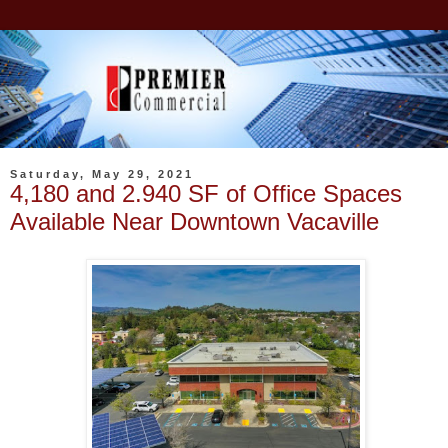
Saturday, May 29, 2021
4,180 and 2.940 SF of Office Spaces
Available Near Downtown Vacaville