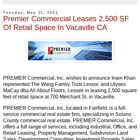
Tuesday, May 11, 2021
Premier Commercial Leases 2,500 SF
Of Retail Space In Vacaville CA
PREMIER Commercial, Inc. wishes to announce Inam Khan
represented The Wang Family Trust Lessor, and Ulyses
MaCay dba All About Floors, Lessee in leasing 2,500 square
feet of retail space at 700 Merchant St. in Vacaville.
PREMIER Commercial, Inc. located in Fairfield, is a full-
service commercial real estate firm, specializing in Solano
County commercial real estate. PREMIER Commercial, Inc.
offers a full range of services, including Industrial, Office, and
Retail Leasing, Property Management, Subdivision Land
Sales, Development Consulting, Investment Property Sales,