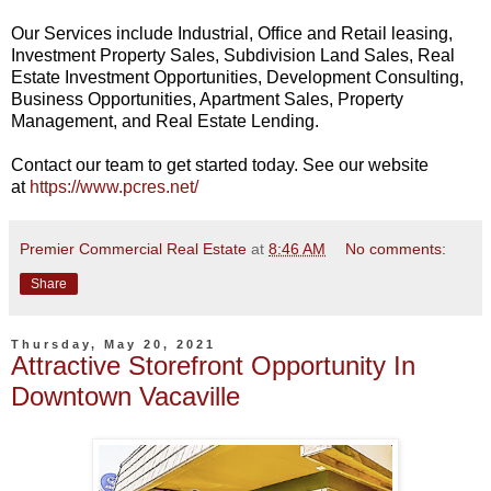
Our Services include Industrial, Ofﬁce and Retail leasing,
Investment Property Sales, Subdivision Land Sales, Real
Estate Investment Opportunities, Development Consulting,
Business Opportunities, Apartment Sales, Property
Management, and Real Estate Lending.
Contact our team to get started today. See our website
at
https://www.pcres.net/
Premier Commercial Real Estate
at
8:46 AM
No comments:
Share
Thursday, May 20, 2021
Attractive Storefront Opportunity In
Downtown Vacaville