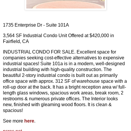
1735 Enterprise Dr - Suite 101A
3,564 SF Industrial Condo Unit Offered at $420,000 in
Fairfield, CA
INDUSTRIAL CONDO FOR SALE. Excellent space for
companies seeking cost-effective alternatives to expensive
industrial spaces! Suite 101a is in a modern, well-designed
industrial building with high-quality construction. The
beautiful 2-story industrial condo is built out as primarily
office space with approx. 312 SF of warehouse space with a
roll-up door at the back. It has a bright reception area w/ full-
length glass windows, spacious work areas, break room, 2
restrooms & numerous private offices. The Interior looks
new, finished with gleaming wood floors. It is clean &
spacious!
See more
here
.