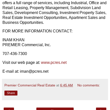
offers a full range of services, including Industrial, Office and
Retail Leasing, Property Management, Subdivision Land
Sales, Development Consulting, Investment Property Sales,
Real Estate Investment Opportunities, Apartment Sales and
Business Opportunities.
FOR MORE INFORMATION CONTACT:
INAM KHAN
PREMIER Commercial, Inc.
707-436-7300
Visit our web page at:
www.pcres.net
E-mail at: iman@pcres.net
Premier Commercial Real Estate
at
6:45 AM
No comments:
Share