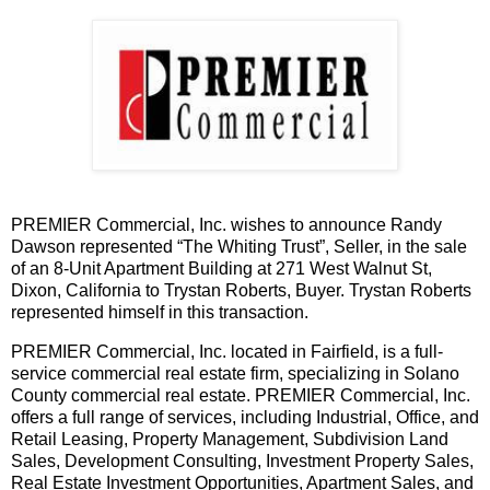
PREMIER Commercial, Inc. wishes to announce Randy
Dawson represented “The Whiting Trust”, Seller, in the sale
of an 8-Unit Apartment Building at 271 West Walnut St,
Dixon, California to Trystan Roberts, Buyer. Trystan Roberts
represented himself in this transaction.
PREMIER Commercial, Inc. located in Fairfield, is a full-
service commercial real estate firm, specializing in Solano
County commercial real estate. PREMIER Commercial, Inc.
offers a full range of services, including Industrial, Office, and
Retail Leasing, Property Management, Subdivision Land
Sales, Development Consulting, Investment Property Sales,
Real Estate Investment Opportunities, Apartment Sales, and