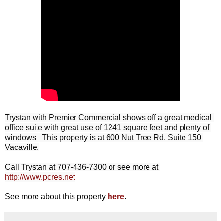
Trystan with Premier Commercial shows off a great medical 
office suite with great use of 1241 square feet and plenty of 
windows.  This property is at 600 Nut Tree Rd, Suite 150 
Vacaville.

Call Trystan at 707-436-7300 or see more at 
http://www.pcres.net
See more about this property
here
.