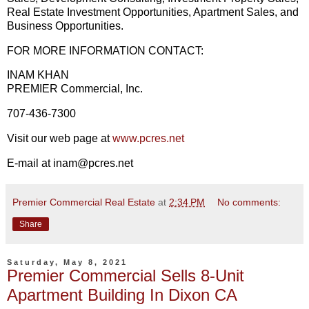
Real Estate Investment Opportunities, Apartment Sales, and
Business Opportunities.
FOR MORE INFORMATION CONTACT:
INAM KHAN
PREMIER Commercial, Inc.
707-436-7300
Visit our web page at
www.pcres.net
E-mail at inam@pcres.net
Premier Commercial Real Estate
at
2:34 PM
No comments:
Share
Saturday, May 8, 2021
Premier Commercial Sells 8-Unit
Apartment Building In Dixon CA