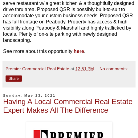
serve restaurant w/ a great kitchen & a thoughtfully designed
drive thru area. Proposed QSR is possibly built-to-suit to
accommodate your custom business needs. Proposed QSR
has full frontage on Peabody. Property has access & high
visibility along Peabody & Marshall and highly trafficked by
locals. Plenty of on-site parking with newly designed
landscaping.
See more about this opportunity
here
.
Premier Commercial Real Estate
at
12:51 PM
No comments:
Share
Sunday, May 23, 2021
Having A Local Commercial Real Estate
Expert Makes All The Difference