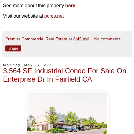
See more about this property
here
.
Visit our website at
pcres.net
Premier Commercial Real Estate
at
8:45 AM
No comments:
Share
Monday, May 17, 2021
3,564 SF Industrial Condo For Sale On
Enterprise Dr In Fairfield CA