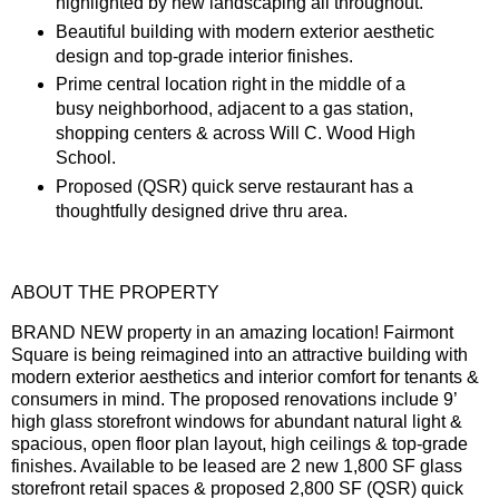
highlighted by new landscaping all throughout.
Beautiful building with modern exterior aesthetic
design and top-grade interior finishes.
Prime central location right in the middle of a
busy neighborhood, adjacent to a gas station,
shopping centers & across Will C. Wood High
School.
Proposed (QSR) quick serve restaurant has a
thoughtfully designed drive thru area.
ABOUT THE PROPERTY
BRAND NEW property in an amazing location! Fairmont
Square is being reimagined into an attractive building with
modern exterior aesthetics and interior comfort for tenants &
consumers in mind. The proposed renovations include 9’
high glass storefront windows for abundant natural light &
spacious, open floor plan layout, high ceilings & top-grade
finishes. Available to be leased are 2 new 1,800 SF glass
storefront retail spaces & proposed 2,800 SF (QSR) quick