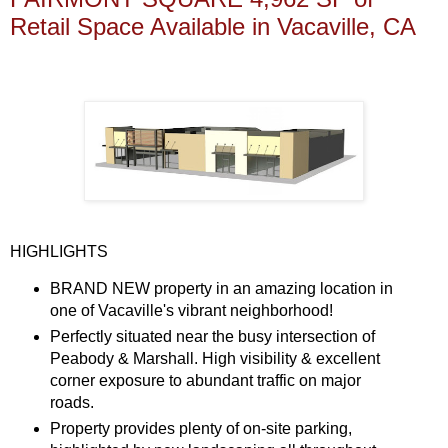
Retail Space Available in Vacaville, CA
HIGHLIGHTS
BRAND NEW property in an amazing location in
one of Vacaville's vibrant neighborhood!
Perfectly situated near the busy intersection of
Peabody & Marshall. High visibility & excellent
corner exposure to abundant traffic on major
roads.
Property provides plenty of on-site parking,