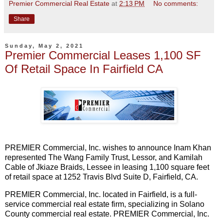
Premier Commercial Real Estate
at
2:13 PM
No comments:
Share
Sunday, May 2, 2021
Premier Commercial Leases 1,100 SF
Of Retail Space In Fairfield CA
PREMIER Commercial, Inc. wishes to announce Inam Khan
represented The Wang Family Trust, Lessor, and Kamilah
Cable of Jkiaze Braids, Lessee in leasing 1,100 square feet
of retail space at 1252 Travis Blvd Suite D, Fairfield, CA.
PREMIER Commercial, Inc. located in Fairfield, is a full-
service commercial real estate firm, specializing in Solano
County commercial real estate. PREMIER Commercial, Inc.