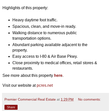
Highlights of this property:
Heavy daytime foot traffic.
Spacious, clean, and move-in ready.
Walking distance to numerous public
transportation options.
Abundant parking available adjacent to the
property.
Easy access to I-80 & Air Base Pkwy.
Close proximity to medical offices, retail stores &
restaurants.
See more about this property
here
.
Visit our website at
pcres.net
Premier Commercial Real Estate
at
1:29 PM
No comments:
Share