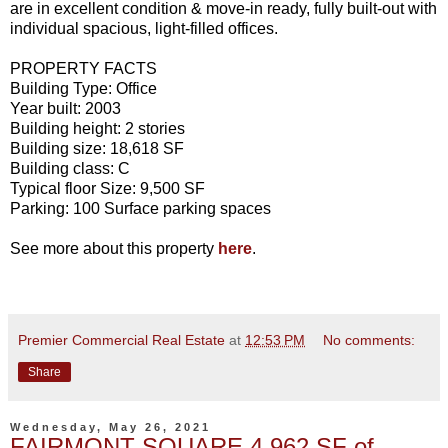
are in excellent condition & move-in ready, fully built-out with
individual spacious, light-filled offices.
PROPERTY FACTS
Building Type: Office
Year built: 2003
Building height: 2 stories
Building size: 18,618 SF
Building class: C
Typical floor Size: 9,500 SF
Parking: 100 Surface parking spaces
See more about this property
here
.
Premier Commercial Real Estate
at
12:53 PM
No comments:
Share
Wednesday, May 26, 2021
FAIRMONT SQUARE 4,962 SF of