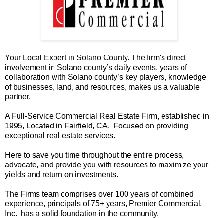
Your Local Expert in Solano County. The firm's direct
involvement in Solano county’s daily events, years of
collaboration with Solano county’s key players, knowledge
of businesses, land, and resources, makes us a valuable
partner.
A Full-Service Commercial Real Estate Firm, established in
1995, Located in Fairfield, CA. Focused on providing
exceptional real estate services.
Here to save you time throughout the entire process,
advocate, and provide you with resources to maximize your
yields and return on investments.
The Firms team comprises over 100 years of combined
experience, principals of 75+ years, Premier Commercial,
Inc., has a solid foundation in the community.