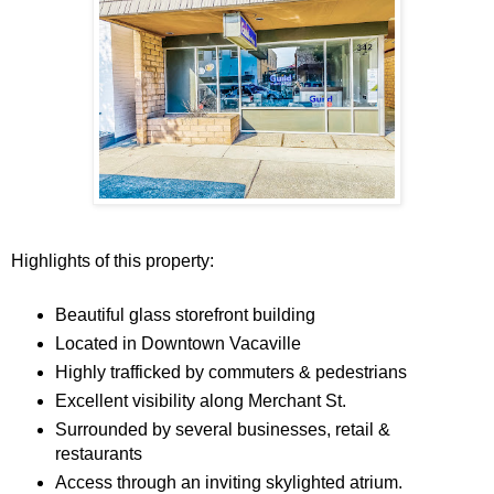
Highlights of this property:
Beautiful glass storefront building
Located in Downtown Vacaville
Highly trafficked by commuters & pedestrians
Excellent visibility along Merchant St.
Surrounded by several businesses, retail &
restaurants
Access through an inviting skylighted atrium.