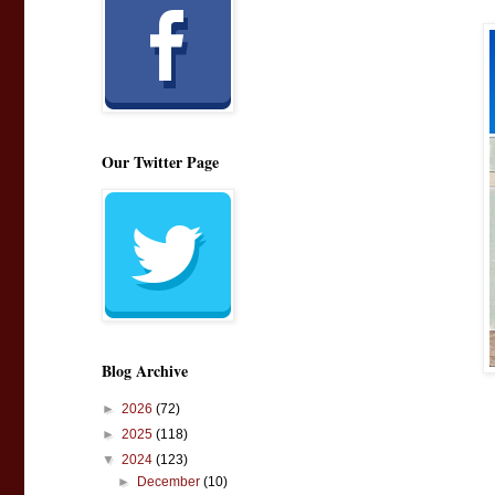
Our Twitter Page
Blog Archive
►
2026
(72)
►
2025
(118)
▼
2024
(123)
►
December
(10)