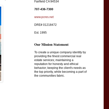
Fairfield CA 94534
707-436-7300
www.pcres.net
DRE# 01218472
Est. 1995
Our Mission Statement
To create a unique company identity by
providing the finest commercial real
estate services; maintaining a
reputation for honesty and ethical
behavior; keeping the client's needs as
the top priority, while becoming a part of
the communities fabric.