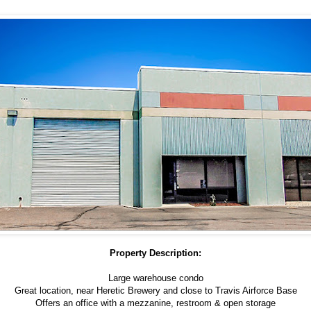
Property Description:
Large warehouse condo
Great location, near Heretic Brewery and close to Travis Airforce Base
Offers an office with a mezzanine, restroom & open storage