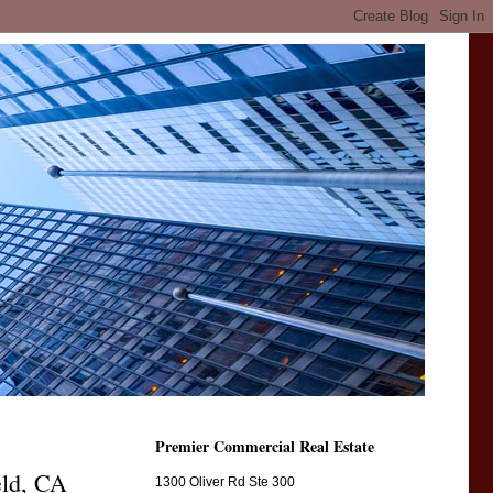
Premier Commercial Real Estate
eld, CA
1300 Oliver Rd Ste 300