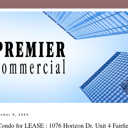
ober 6, 2024
 Condo for LEASE : 1076 Horizon Dr. Unit 4 Fairfi