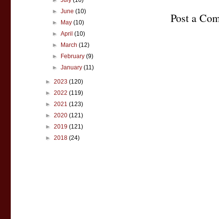
►
July
(10)
►
June
(10)
Post a Co
►
May
(10)
►
April
(10)
►
March
(12)
►
February
(9)
►
January
(11)
►
2023
(120)
►
2022
(119)
►
2021
(123)
►
2020
(121)
►
2019
(121)
►
2018
(24)