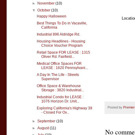
►
November
(10)
▼
October
(10)
Happy Halloween
Locatio
Best Things To Do in Vacaville,
California
Industrial 896 Aldridge Rd.
Housing Headlines - Housing
Choice Voucher Program
Retail Space FOR LEASE : 1315
Oliver Rd. Fairfield...
Medical Office Spaces FOR
LEASE : 1620 Pennsylvani...
A Day In The Life - Streets
Supervisor
Office Space & Warehouse
Storage : 3820 Industrial...
Industrial Condo for LEASE :
1076 Horizon Dr. Unit...
Posted by
Premier
Exploring California's Highway 39
- Closed For Ov...
►
September
(10)
►
August
(11)
No commen