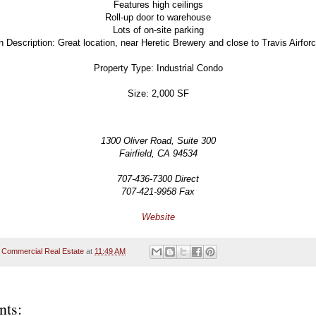
Features high ceilings
Roll-up door to warehouse
Lots of on-site parking
n Description: Great location, near Heretic Brewery and close to Travis Airfor
Property Type: Industrial Condo
Size: 2,000 SF
1300 Oliver Road, Suite 300
Fairfield, CA 94534
707-436-7300 Direct
707-421-9958 Fax
Website
 Commercial Real Estate
at
11:49 AM
ts: