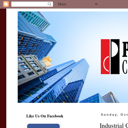
Like Us On Facebook
Sunday, Oct
Industrial