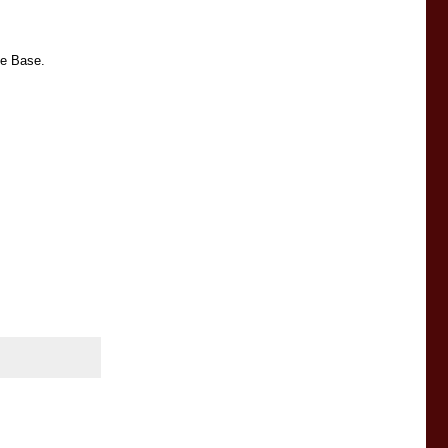
ce Base.