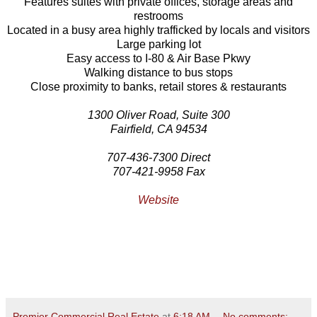
Features suites with private offices, storage areas and
restrooms
Located in a busy area highly trafficked by locals and visitors
Large parking lot
Easy access to I-80 & Air Base Pkwy
Walking distance to bus stops
Close proximity to banks, retail stores & restaurants
1300 Oliver Road, Suite 300
Fairfield, CA 94534
707-436-7300 Direct
707-421-9958 Fax
Website
Premier Commercial Real Estate
at
6:18 AM
No comments: