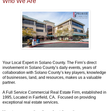
Who We Are
Your Local Expert in Solano County. The Firm’s direct
involvement in Solano County’s daily events, years of
collaboration with Solano County’s key players, knowledge
of businesses, land, and resources, makes us a valuable
partner.
A Full Service Commercial Real Estate Firm, established in
1995, Located in Fairfield, CA. Focused on providing
exceptional real estate services.