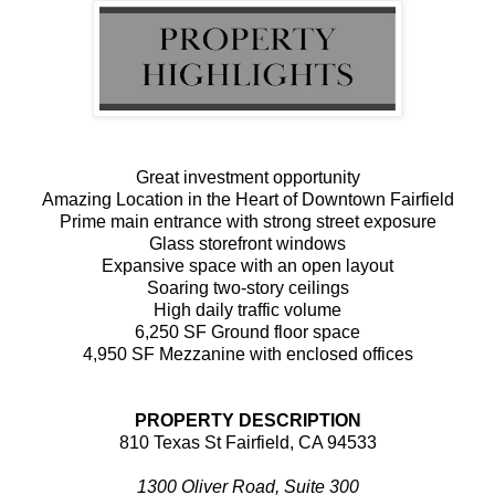
Great investment opportunity
Amazing Location in the Heart of Downtown Fairfield
Prime main entrance with strong street exposure
Glass storefront windows
Expansive space with an open layout
Soaring two-story ceilings
High daily traffic volume
6,250 SF Ground floor space
4,950 SF Mezzanine with enclosed offices
PROPERTY DESCRIPTION
810 Texas St Fairfield, CA 94533
1300 Oliver Road, Suite 300