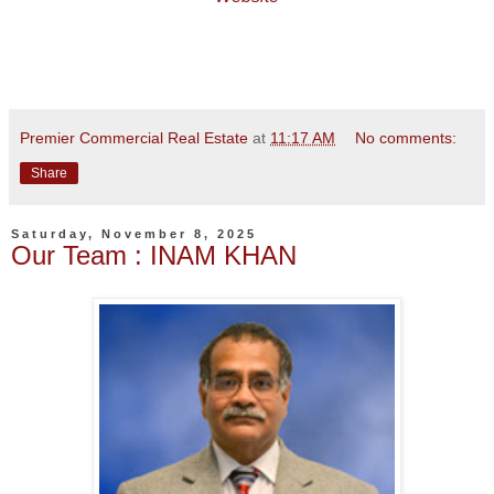
Premier Commercial Real Estate
at
11:17 AM
No comments:
Share
Saturday, November 8, 2025
Our Team : INAM KHAN