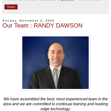
Share
Sunday, November 2, 2025
Our Team : RANDY DAWSON
We have assembled the best, most experienced team in the
area and we are committed to continual training and leading
edge technology.