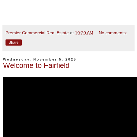
Premier Commercial Real Estate
at
10:20 AM
No comments:
Share
Wednesday, November 5, 2025
Welcome to Fairfield