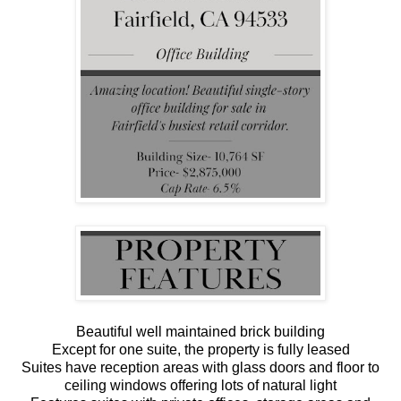
Beautiful well maintained brick building
Except for one suite, the property is fully leased
Suites have reception areas with glass doors and floor to
ceiling windows offering lots of natural light