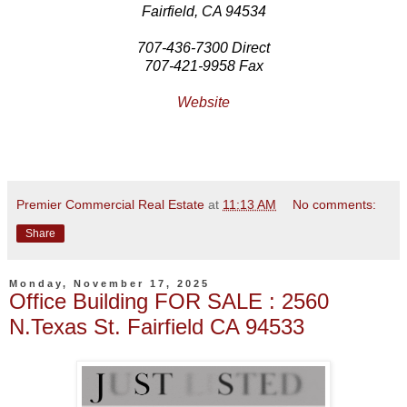
Fairfield, CA 94534
707-436-7300 Direct
707-421-9958 Fax
Website
Premier Commercial Real Estate
at
11:13 AM
No comments:
Share
Monday, November 17, 2025
Office Building FOR SALE : 2560
N.Texas St. Fairfield CA 94533