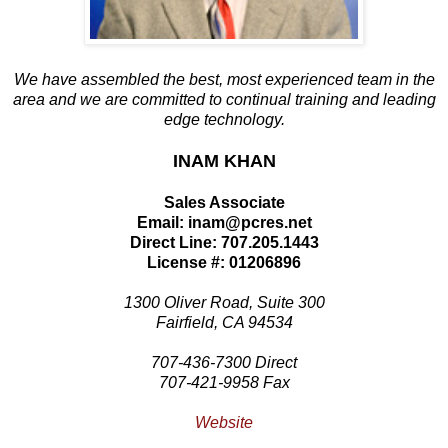
We have assembled the best, most experienced team in the
area and we are committed to continual training and leading
edge technology.
INAM KHAN
Sales Associate
Email: inam@pcres.net
Direct Line: 707.205.1443
License #: 01206896
1300 Oliver Road, Suite 300
Fairfield, CA 94534
707-436-7300 Direct
707-421-9958 Fax
Website