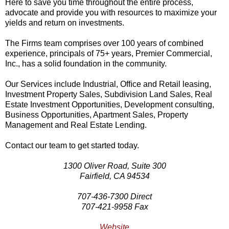
Here to save you time throughout the entire process,
advocate and provide you with resources to maximize your
yields and return on investments.
The Firms team comprises over 100 years of combined
experience, principals of 75+ years, Premier Commercial,
Inc., has a solid foundation in the community.
Our Services include Industrial, Ofﬁce and Retail leasing,
Investment Property Sales, Subdivision Land Sales, Real
Estate Investment Opportunities, Development consulting,
Business Opportunities, Apartment Sales, Property
Management and Real Estate Lending.
Contact our team to get started today.
1300 Oliver Road, Suite 300
Fairfield, CA 94534
707-436-7300 Direct
707-421-9958 Fax
Website