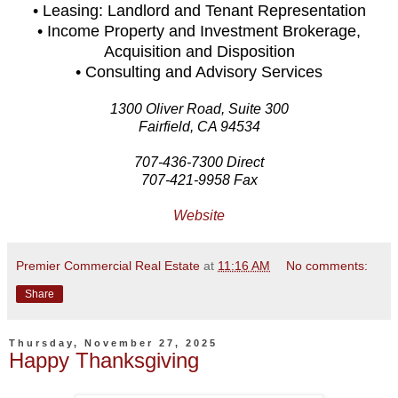
• Leasing: Landlord and Tenant Representation
• Income Property and Investment Brokerage,
Acquisition and Disposition
• Consulting and Advisory Services
1300 Oliver Road, Suite 300
Fairfield, CA 94534
707-436-7300 Direct
707-421-9958 Fax
Website
Premier Commercial Real Estate
at
11:16 AM
No comments:
Share
Thursday, November 27, 2025
Happy Thanksgiving