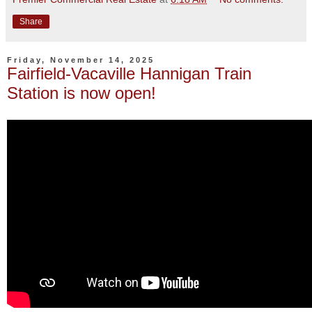
Share
Friday, November 14, 2025
Fairfield-Vacaville Hannigan Train
Station is now open!