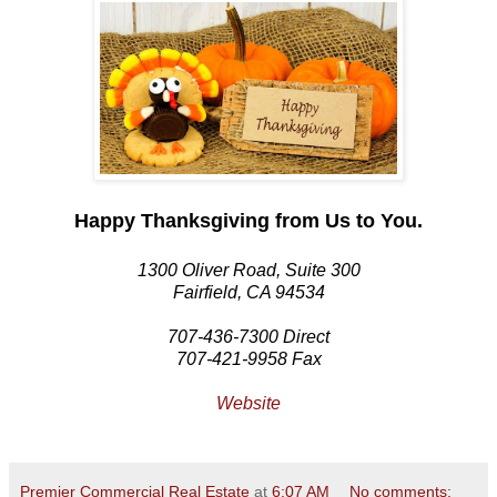
Happy Thanksgiving from Us to You.
1300 Oliver Road, Suite 300
Fairfield, CA 94534
707-436-7300 Direct
707-421-9958 Fax
Website
Premier Commercial Real Estate
at
6:07 AM
No comments: