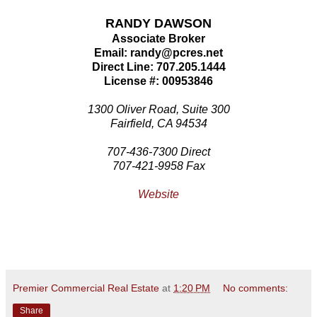
RANDY DAWSON
Associate Broker
Email: randy@pcres.net
Direct Line: 707.205.1444
License #: 00953846
1300 Oliver Road, Suite 300
Fairfield, CA 94534
707-436-7300 Direct
707-421-9958 Fax
Website
Premier Commercial Real Estate
at
1:20 PM
No comments:
Share