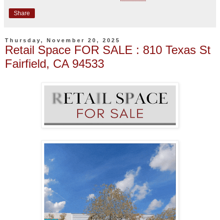
Share
Thursday, November 20, 2025
Retail Space FOR SALE : 810 Texas St
Fairfield, CA 94533