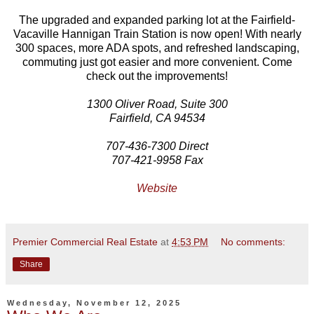
The upgraded and expanded parking lot at the Fairfield-
Vacaville Hannigan Train Station is now open! With nearly
300 spaces, more ADA spots, and refreshed landscaping,
commuting just got easier and more convenient. Come
check out the improvements!
1300 Oliver Road, Suite 300
Fairfield, CA 94534
707-436-7300 Direct
707-421-9958 Fax
Website
Premier Commercial Real Estate
at
4:53 PM
No comments:
Share
Wednesday, November 12, 2025