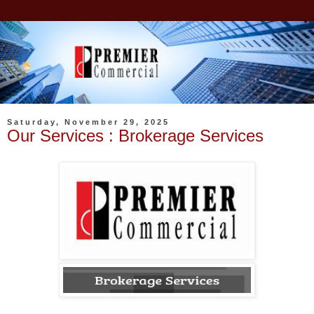
Saturday, November 29, 2025
Our Services : Brokerage Services