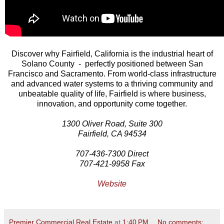
Discover why Fairfield, California is the industrial heart of
Solano County - perfectly positioned between San
Francisco and Sacramento. From world-class infrastructure
and advanced water systems to a thriving community and
unbeatable quality of life, Fairfield is where business,
innovation, and opportunity come together.
1300 Oliver Road, Suite 300
Fairfield, CA 94534
707-436-7300 Direct
707-421-9958 Fax
Website
Premier Commercial Real Estate
at
1:40 PM
No comments: