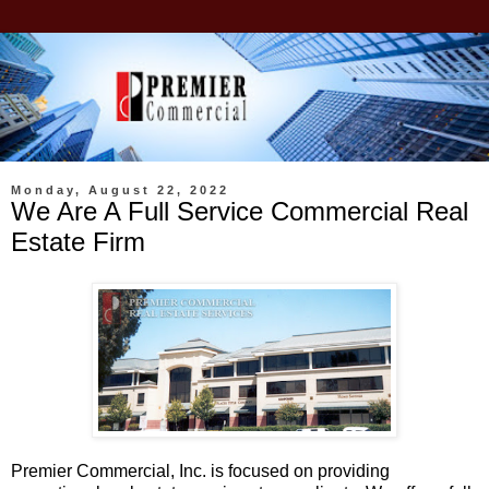
Monday, August 22, 2022
We Are A Full Service Commercial Real
Estate Firm
Premier Commercial, Inc. is focused on providing