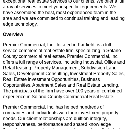
exceptional real estate services to our clients. We offer a full
array of services to meet your specific requirements. We
have assembled the best, most experienced team in the
area and we are committed to continual training and leading
edge technology.
Overview
Premier Commercial, Inc., located in Fairfield, is a full
service commercial real estate firm, specializing in Solano
County commercial real estate. Premier Commercial, Inc.
offers a full range of services, including Industrial, Office and
Retail leasing, Property Management, Subdivision Land
Sales, Development Consulting, Investment Property Sales,
Real Estate Investment Opportunities, Business
Opportunities, Apartment Sales and Real Estate Lending.
The principals of the firm have over 100 years of combined
experience in Solano County Commercial Real Estate.
Premier Commercial, Inc. has helped hundreds of
companies and individuals with their investment property
needs. Our client relationships are built on integrity,
responsiveness, performance and shared knowledge