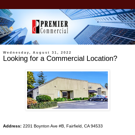
Wednesday, August 31, 2022
Looking for a Commercial Location?
Address:
2201 Boynton Ave #B, Fairfield, CA 94533