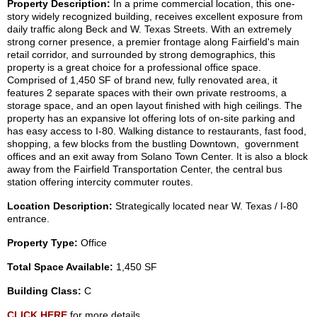
Property Description:
In a prime commercial location, this one-
story widely recognized building, receives excellent exposure from
daily traffic along Beck and W. Texas Streets. With an extremely
strong corner presence, a premier frontage along Fairfield's main
retail corridor, and surrounded by strong demographics, this
property is a great choice for a professional office space.
Comprised of 1,450 SF of brand new, fully renovated area, it
features 2 separate spaces with their own private restrooms, a
storage space, and an open layout finished with high ceilings. The
property has an expansive lot offering lots of on-site parking and
has easy access to I-80. Walking distance to restaurants, fast food,
shopping, a few blocks from the bustling Downtown, government
offices and an exit away from Solano Town Center. It is also a block
away from the Fairfield Transportation Center, the central bus
station offering intercity commuter routes.
Location Description:
Strategically located near W. Texas / I-80
entrance.
Property Type:
Office
Total Space Available:
1,450 SF
Building Class:
C
CLICK HERE
for more details