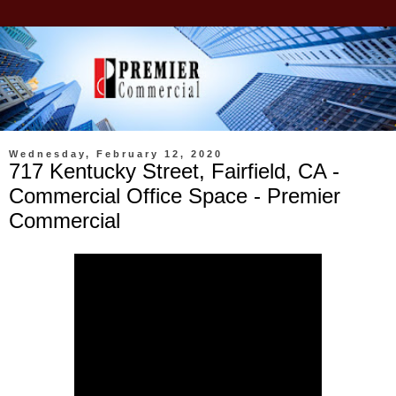
Wednesday, February 12, 2020
717 Kentucky Street, Fairfield, CA -
Commercial Office Space - Premier
Commercial