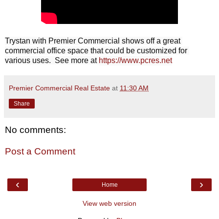
Trystan with Premier Commercial shows off a great 
commercial office space that could be customized for 
various uses.  See more at 
https://www.pcres.net
Premier Commercial Real Estate
at
11:30 AM
Share
No comments:
Post a Comment
‹
›
Home
View web version