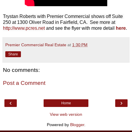
Trystan Roberts with Premier Commercial shows off Suite 
250 at 1300 Oliver Road in Fairfield, CA.  See more at 
http://www.pcres.net
and see the flyer with more detail
here
.
Premier Commercial Real Estate
at
1:30 PM
Share
No comments:
Post a Comment
‹
›
Home
View web version
Powered by
Blogger
.