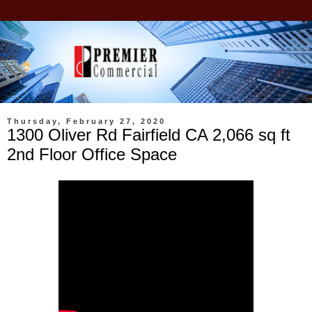
Thursday, February 27, 2020
1300 Oliver Rd Fairfield CA 2,066 sq ft
2nd Floor Office Space