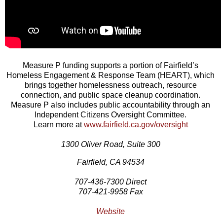
Measure P funding supports a portion of Fairfield’s
Homeless Engagement & Response Team (HEART), which
brings together homelessness outreach, resource
connection, and public space cleanup coordination.
Measure P also includes public accountability through an
Independent Citizens Oversight Committee.
Learn more at
www.fairfield.ca.gov/oversight
1300 Oliver Road, Suite 300
Fairfield, CA 94534
707-436-7300 Direct
707-421-9958 Fax
Website