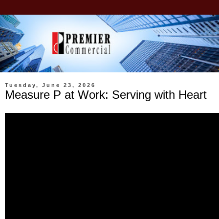
Tuesday, June 23, 2026
Measure P at Work: Serving with Heart