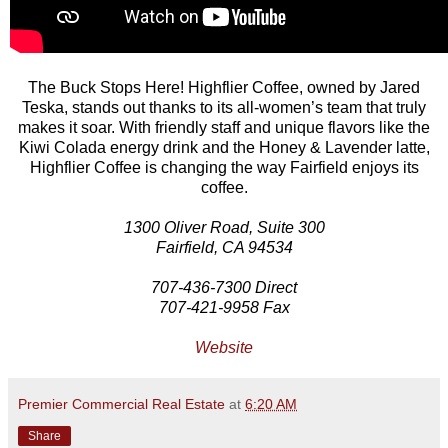
The Buck Stops Here! Highflier Coffee, owned by Jared
Teska, stands out thanks to its all-women’s team that truly
makes it soar. With friendly staff and unique flavors like the
Kiwi Colada energy drink and the Honey & Lavender latte,
Highflier Coffee is changing the way Fairfield enjoys its
coffee.
1300 Oliver Road, Suite 300
Fairfield, CA 94534
707-436-7300 Direct
707-421-9958 Fax
Website
Premier Commercial Real Estate
at
6:20 AM
Share