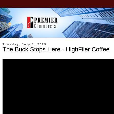
Tuesday, July 1, 2025
The Buck Stops Here - HighFiler Coffee