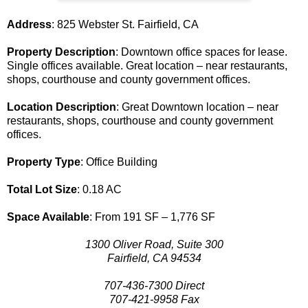
Address
: 825 Webster St. Fairfield, CA
Property Description
: Downtown office spaces for lease.
Single offices available. Great location – near restaurants,
shops, courthouse and county government offices.
Location Description
: Great Downtown location – near
restaurants, shops, courthouse and county government
offices.
Property Type
: Office Building
Total Lot Size
: 0.18 AC
Space Available
: From 191 SF – 1,776 SF
1300 Oliver Road, Suite 300
Fairfield, CA 94534
707-436-7300 Direct
707-421-9958 Fax