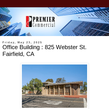
Friday, May 23, 2025
Office Building : 825 Webster St.
Fairfield, CA