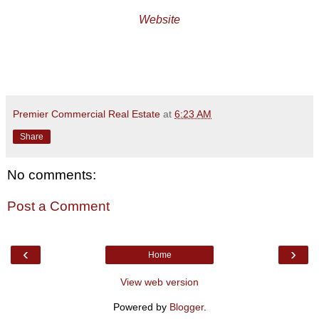
Website
Premier Commercial Real Estate
at
6:23 AM
Share
No comments:
Post a Comment
‹
›
Home
View web version
Powered by
Blogger
.