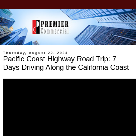
Thursday, August 22, 2024
Pacific Coast Highway Road Trip: 7
Days Driving Along the California Coast