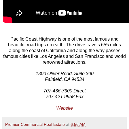
Pacific Coast Highway is one of the most famous and
beautiful road trips on earth. The drive travels 655 miles
along the coast of California and along the way passes
famous cities like Los Angeles and San Francisco and world
renowned attractions.
1300 Oliver Road, Suite 300
Fairfield, CA 94534
707-436-7300 Direct
707-421-9958 Fax
Website
Premier Commercial Real Estate
at
6:56 AM