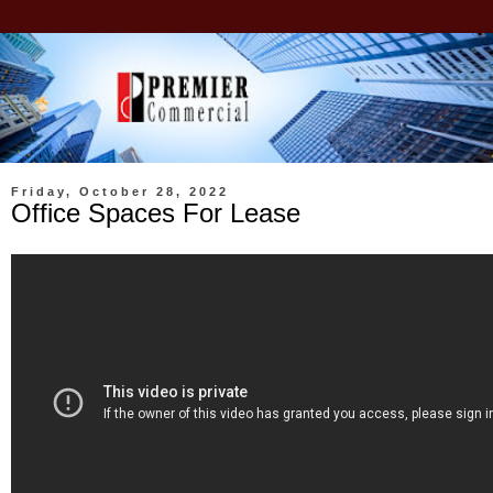
Friday, October 28, 2022
Office Spaces For Lease