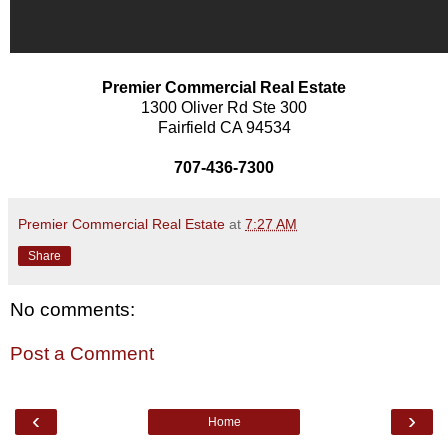
Premier Commercial Real Estate
1300 Oliver Rd Ste 300
Fairfield CA 94534
707-436-7300
Premier Commercial Real Estate
at
7:27 AM
Share
No comments:
Post a Comment
‹
›
Home