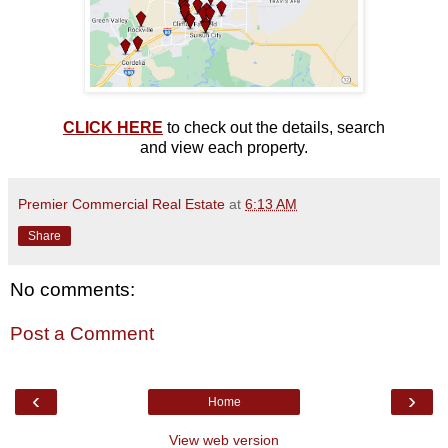
CLICK HERE
to check out the details, search
and view each property.
Premier Commercial Real Estate
at
6:13 AM
Share
No comments:
Post a Comment
‹
›
Home
View web version