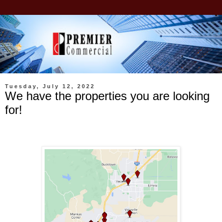
Tuesday, July 12, 2022
We have the properties you are looking
for!