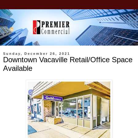
Sunday, December 26, 2021
Downtown Vacaville Retail/Office Space
Available