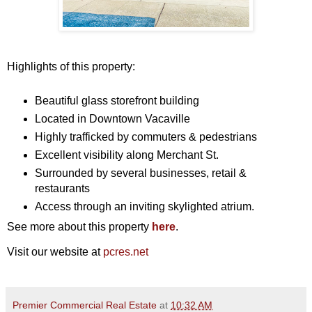
Highlights of this property:
Beautiful glass storefront building
Located in Downtown Vacaville
Highly trafficked by commuters & pedestrians
Excellent visibility along Merchant St.
Surrounded by several businesses, retail &
restaurants
Access through an inviting skylighted atrium.
See more about this property
here
.
Visit our website at
pcres.net
Premier Commercial Real Estate
at
10:32 AM