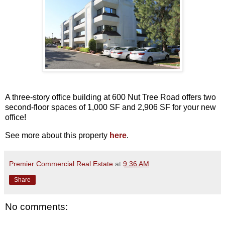
A three-story office building at 600 Nut Tree Road offers two
second-floor spaces of 1,000 SF and 2,906 SF for your new
office!
See more about this property
here
.
Premier Commercial Real Estate
at
9:36 AM
Share
No comments: