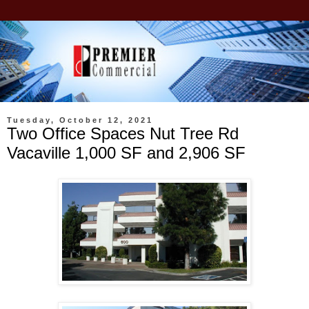
Tuesday, October 12, 2021
Two Office Spaces Nut Tree Rd
Vacaville 1,000 SF and 2,906 SF