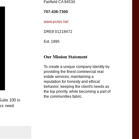
Fairfield CA 94534
707-436-7300
www.pcres.net
DRE# 01218472
Est. 1995
Our Mission Statement
To create a unique company identity by
providing the finest commercial real
estate services; maintaining a
reputation for honesty and ethical
behavior; keeping the client's needs as
the top priority, while becoming a part of
the communities fabric.
uite 100 in 
ss need.  