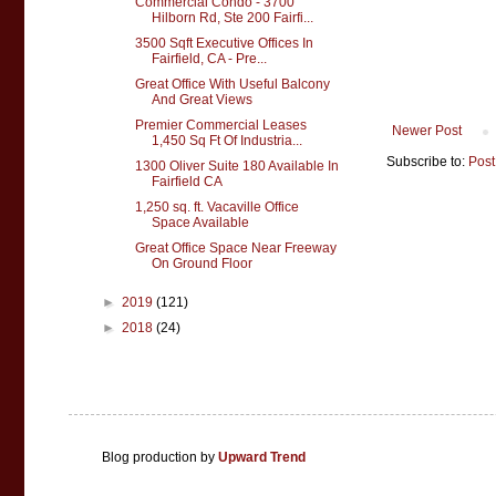
Commercial Condo - 3700
Hilborn Rd, Ste 200 Fairfi...
3500 Sqft Executive Offices In
Fairfield, CA - Pre...
Great Office With Useful Balcony
And Great Views
Premier Commercial Leases
Newer Post
1,450 Sq Ft Of Industria...
Subscribe to:
Post
1300 Oliver Suite 180 Available In
Fairfield CA
1,250 sq. ft. Vacaville Office
Space Available
Great Office Space Near Freeway
On Ground Floor
►
2019
(121)
►
2018
(24)
Blog production by
Upward Trend