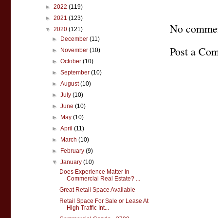
►
2022
(119)
►
2021
(123)
No commen
▼
2020
(121)
►
December
(11)
Post a Co
►
November
(10)
►
October
(10)
►
September
(10)
►
August
(10)
►
July
(10)
►
June
(10)
►
May
(10)
►
April
(11)
►
March
(10)
►
February
(9)
▼
January
(10)
Does Experience Matter In
Commercial Real Estate? ...
Great Retail Space Available
Retail Space For Sale or Lease At
High Traffic Int...