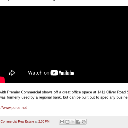
with Premier Commercial shows off a great office space at 1411 Oliver Road S
t was formerly used by a regional bank, but can be built out to spec any busine
://www.pcres.net
 Commercial Real Estate
at
2:30 PM