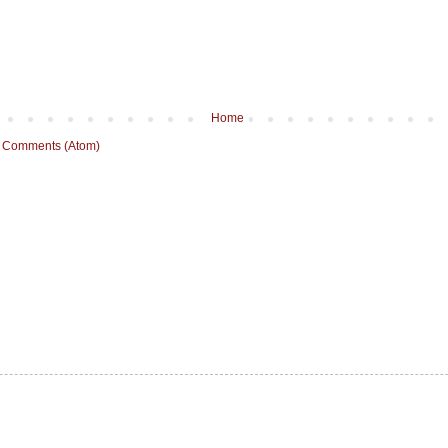
Home
 Comments (Atom)