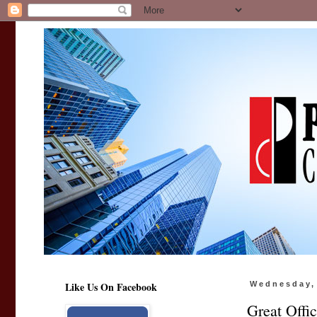
Like Us On Facebook
Wednesday,
Great Offi