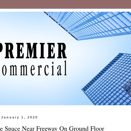
 January 1, 2020
ce Space Near Freeway On Ground Floor