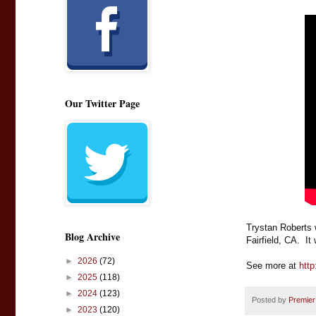
Our Twitter Page
Trystan Roberts 
Blog Archive
Fairfield, CA.  I
►
2026
(72)
See more at 
http
►
2025
(118)
►
2024
(123)
Posted by
Premier
►
2023
(120)