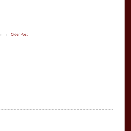
Older Post