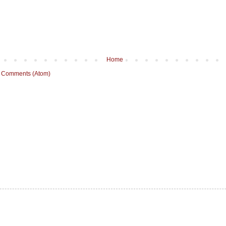
Home
 Comments (Atom)