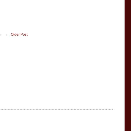
Older Post