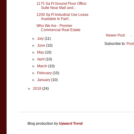
1175 Sq Ft Ground Floor Office
Suite Near Mall and...
1200 Sq Ft Industrial Use Lease
Available In Fairf...
Who We Are - Premier
Commercial Real Estate
Newer Post
►
July
(11)
Subscribe to:
Post
►
June
(10)
►
May
(10)
►
April
(10)
►
March
(10)
►
February
(10)
►
January
(10)
►
2018
(24)
Blog production by
Upward Trend