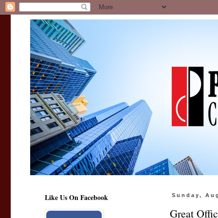
Like Us On Facebook
Sunday, Au
Great Offi