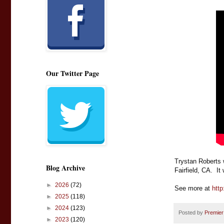
Our Twitter Page
Trystan Roberts 
Blog Archive
Fairfield, CA.  I
►
2026
(72)
See more at 
http
►
2025
(118)
►
2024
(123)
Posted by
Premier
►
2023
(120)