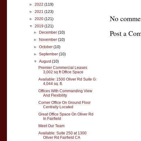
►
2022
(119)
►
2021
(123)
No commen
►
2020
(121)
▼
2019
(121)
Post a Co
►
December
(10)
►
November
(10)
►
October
(10)
►
September
(10)
▼
August
(10)
Premier Commercial Leases
3,002 sq ft Office Space
Available: 1500 Oliver Rd Suite G:
4,044 sq. ft.
Offices With Commanding View
And Flexibility
Corner Office On Ground Floor
Centrally Located
Great Office Space On Oliver Rd
In Fairfield
Meet Our Team
Available: Suite 250 at 1300
Oliver Rd Fairfield CA