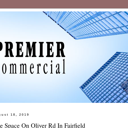
gust 18, 2019
ce Space On Oliver Rd In Fairfield