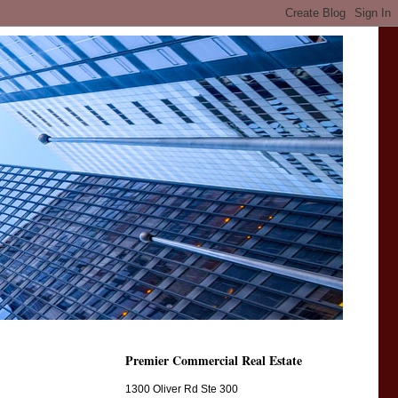
Premier Commercial Real Estate
1300 Oliver Rd Ste 300