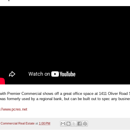
with Premier Commercial shows off a great office space at 1411 Oliver Road S
t was formerly used by a regional bank, but can be built out to spec any busine
://www.pcres.net
 Commercial Real Estate
at
1:00 PM