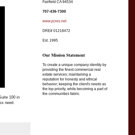
Fairfield CA 94534
707-436-7300
www.pcres.net
DRE# 01218472
Est. 1995
Our Mission Statement
To create a unique company identity by
providing the finest commercial real
estate services; maintaining a
reputation for honesty and ethical
behavior; keeping the client's needs as
the top priority, while becoming a part of
the communities fabric.
uite 100 in 
ss need.  