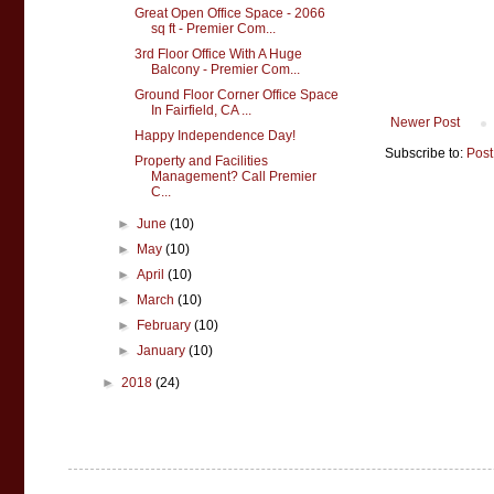
Great Open Office Space - 2066
sq ft - Premier Com...
3rd Floor Office With A Huge
Balcony - Premier Com...
Ground Floor Corner Office Space
In Fairfield, CA ...
Newer Post
Happy Independence Day!
Subscribe to:
Post
Property and Facilities
Management? Call Premier
C...
►
June
(10)
►
May
(10)
►
April
(10)
►
March
(10)
►
February
(10)
►
January
(10)
►
2018
(24)