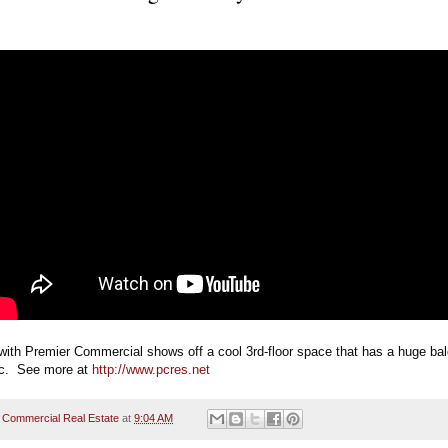
with Premier Commercial shows off a cool 3rd-floor space that has a huge bal
ec.  See more at 
http://www.pcres.net
 Commercial Real Estate
at
9:04 AM