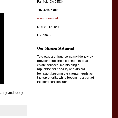
Fairfield CA 94534
707-436-7300
www.pcres.net
DRE# 01218472
Est. 1995
Our Mission Statement
To create a unique company identity by
providing the finest commercial real
estate services; maintaining a
reputation for honesty and ethical
behavior; keeping the client's needs as
the top priority, while becoming a part of
the communities fabric.
cony and ready 