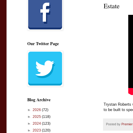
Estate
Our Twitter Page
Blog Archive
Trystan Roberts 
to be built to sp
►
2026
(72)
►
2025
(118)
►
2024
(123)
Posted by
Premier
►
2023
(120)