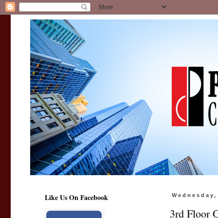
Like Us On Facebook
Wednesday, 
3rd Floor 