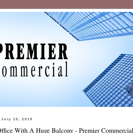
July 10, 2019
Office With A Huge Balcony - Premier Commercia