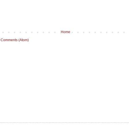
Home
 Comments (Atom)