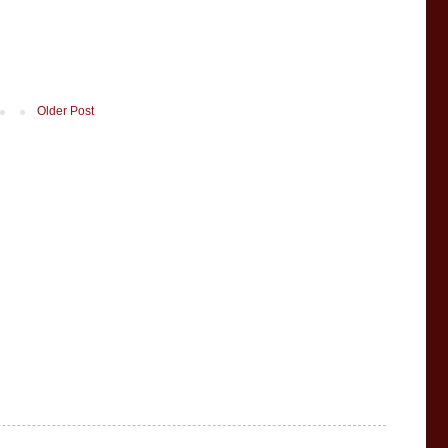
Older Post