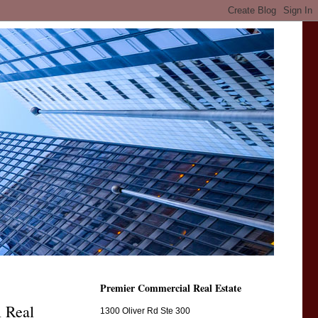
Premier Commercial Real Estate
l Real
1300 Oliver Rd Ste 300