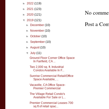
►
2022
(119)
►
2021
(123)
No commen
►
2020
(121)
▼
2019
(121)
Post a Co
►
December
(10)
►
November
(10)
►
October
(10)
►
September
(10)
►
August
(10)
▼
July
(11)
Ground Floor Corner Office Space
In Fairfield, CA ...
Two 2,000 sq. ft. Industrial
Condos Available In F...
Sunrise Commercial Retail/Office
Space Available, ...
Vacaville, CA Office Space-
Premier Commercial
The Village Retail Condo's
Available For Sale or L...
Premier Commercial Leases 700
sq ft of retail spac...